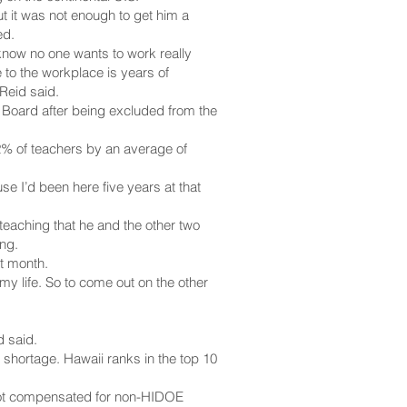
t it was not enough to get him a
ed.
 know no one wants to work really
 to the workplace is years of
Reid said.
READ MORE
 Board after being excluded from the
2% of teachers by an average of
se I’d been here five years at that
teaching that he and the other two
ng.
st month.
 my life. So to come out on the other
d said.
 shortage. Hawaii ranks in the top 10
 not compensated for non-HIDOE