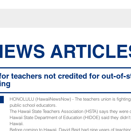
NEWS ARTICLE
for teachers not credited for out-of-
ing
HONOLULU (HawaiiNewsNow) - The teachers union is fighting t
public school educators.
The Hawaii State Teachers Association (HSTA) says they were
Hawaii State Department of Education (HIDOE) said they didn’
Hawaii.
Before coming to Hawaii, David Reid had nine years of teaching