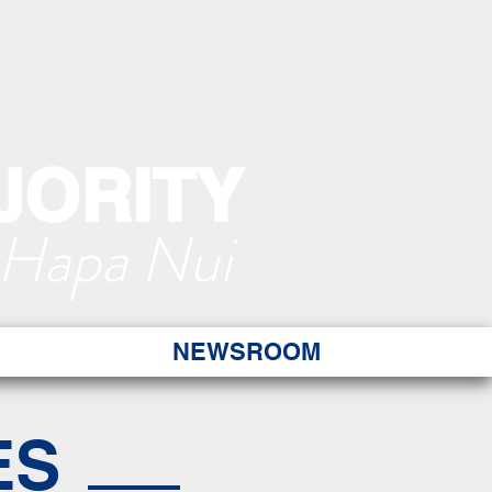
JORITY
 Hapa Nui
NEWSROOM
ES