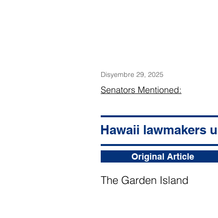
Disyembre 29, 2025
Senators Mentioned:
Hawaii lawmakers ur
Original Article
The Garden Island