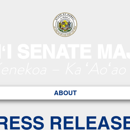
ʻI SENATE MA
Kenekoa – Ka ʻAoʻao
ABOUT
RESS RELEAS