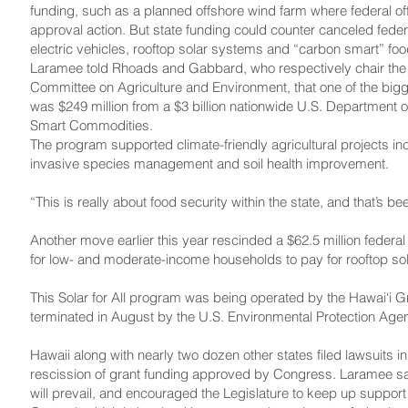
funding, such as a planned offshore wind farm where federal of
approval action. But state funding could counter canceled federa
electric vehicles, rooftop solar systems and “carbon smart” foo
Laramee told Rhoads and Gabbard, who respectively chair the
Committee on Agriculture and Environment, that one of the bigg
was $249 million from a $3 billion nationwide U.S. Department 
Smart Commodities.
The program supported climate-friendly agricultural projects in
invasive species management and soil health improvement.
“This is really about food security within the state, and that’s 
Another move earlier this year rescinded a $62.5 million federa
for low- and moderate-income households to pay for rooftop so
This Solar for All program was being operated by the Hawai‘i Gr
terminated in August by the U.S. Environmental Protection Age
Hawaii along with nearly two dozen other states filed lawsuits i
rescission of grant funding approved by Congress. Laramee sai
will prevail, and encouraged the Legislature to keep up support f