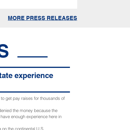
MORE PRESS RELEASES
S
state experience
o get pay raises for thousands of
 denied the money because the
t have enough experience here in
 on the continental U.S.