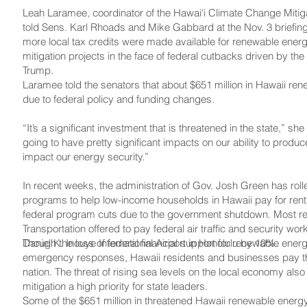
Leah Laramee, coordinator of the Hawai‘i Climate Change Miti
told Sens. Karl Rhoads and Mike Gabbard at the Nov. 3 briefing t
more local tax credits were made available for renewable ene
mitigation projects in the face of federal cutbacks driven by th
Trump.
Laramee told the senators that about $651 million in Hawaii ren
due to federal policy and funding changes.
“It’s a significant investment that is threatened in the state,” she
going to have pretty significant impacts on our ability to produ
impact our energy security.”
In recent weeks, the administration of Gov. Josh Green has rol
programs to help low-income households in Hawaii pay for rent, 
federal program cuts due to the government shutdown. Most rec
Transportation offered to pay federal air traffic and security worke
Daniel K. Inouye International Airport in Honolulu by 10%.
Though the loss of federal financial support for renewable energ
emergency responses, Hawaii residents and businesses pay the h
nation. The threat of rising sea levels on the local economy a
mitigation a high priority for state leaders.
Some of the $651 million in threatened Hawaii renewable energy