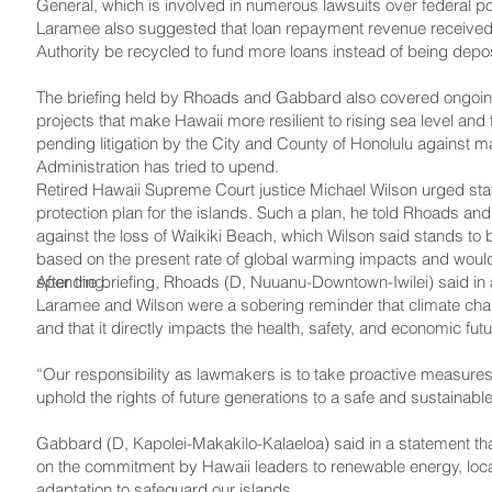
General, which is involved in numerous lawsuits over federal p
Laramee also suggested that loan repayment revenue received 
Authority be recycled to fund more loans instead of being deposi
The briefing held by Rhoads and Gabbard also covered ongoing 
projects that make Hawaii more resilient to rising sea level and
pending litigation by the City and County of Honolulu against m
Administration has tried to upend.
Retired Hawaii Supreme Court justice Michael Wilson urged stat
protection plan for the islands. Such a plan, he told Rhoads an
against the loss of Waikiki Beach, which Wilson said stands to
based on the present rate of global warming impacts and would s
spending.
After the briefing, Rhoads (D, Nuuanu-Downtown-Iwilei) said in 
Laramee and Wilson were a sobering reminder that climate chang
and that it directly impacts the health, safety, and economic fut
“Our responsibility as lawmakers is to take proactive measure
uphold the rights of future generations to a safe and sustainab
Gabbard (D, Kapolei-­Makakilo-Kalaeloa) said in a statement th
on the commitment by Hawaii leaders to renewable energy, loca
adaptation to safeguard our islands.