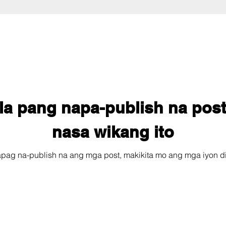
la pang napa-publish na post
nasa wikang ito
pag na-publish na ang mga post, makikita mo ang mga iyon di