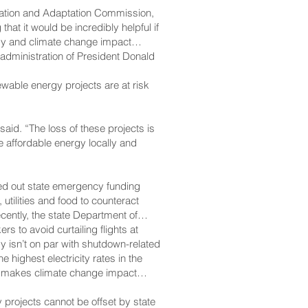
gation and Adaptation Commission,
hat it would be incredibly helpful if
rgy and climate change impact
e administration of President Donald
ewable energy projects are at risk
 said. “The loss of these projects is
ce affordable energy locally and
led out state emergency funding
utilities and food to counteract
ently, the state Department of
rs to avoid curtailing flights at
y isn’t on par with shutdown-related
ighest electricity rates in the
lso makes climate change impact
 projects cannot be offset by state