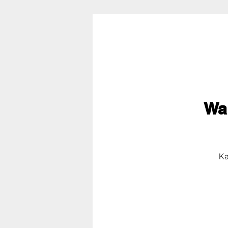
Wa
Ka