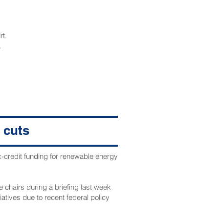
rt.
.
 cuts
x-credit funding for renewable energy
 chairs during a briefing last week
atives due to recent federal policy