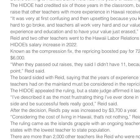
The HIDOE had credited six of those years in the classroom, bu
raise that other teachers with more experience in Hawaii receiv
“It was very at first confusing and then upsetting because you
hard to go broke, and teachers all work very hard and our value
experience and education and to have your value just erased,” 
Reid and two other teachers went to the Hawaii Labor Relations
HIDOE’s salary increase in 2022.
Known as the compression fix, the repricing boosted pay for 7
$6,000.
“When they passed out raises, they said I didn’t have 11, becau
point,” Reid said.
The board sided with Reid, saying that the years of experience 
teachers had on the mainland must be considered in the reprici
The HIDOE appealed the ruling, but a state judge affirmed it la
“I’ve described it as the most frustrating thing I’ve ever done in
side and be successful feels really good,” Reid said.
After the decision, Reid’s pay was increased by $3,700 a year.
“Considering the cost of living in Hawaii, that’s not nothing,” Rei
The ruling came as the islands grapple with an ongoing teacher
states with the lowest teacher to state population.
There are more than 2,000 other teachers like Reid who were