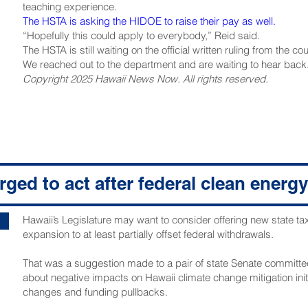
teaching experience.
The HSTA is asking the HIDOE to raise their pay as well.
“Hopefully this could apply to everybody,” Reid said.
The HSTA is still waiting on the official written ruling from the cou
We reached out to the department and are waiting to hear back
Copyright 2025 Hawaii News Now. All rights reserved.
ged to act after federal clean energy
Hawaii’s Legislature may want to consider offering new state ta
expansion to at least partially offset federal withdrawals.
That was a suggestion made to a pair of state Senate committee
about negative impacts on Hawaii climate change mitigation initi
changes and funding pullbacks.