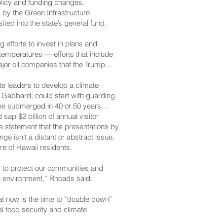
olicy and funding changes.
by the Green Infrastructure
ted into the state’s general fund.
efforts to invest in plans and
 temperatures — efforts that include
ajor oil companies that the Trump
e leaders to develop a climate
d Gabbard, could start with guarding
 be submerged in 40 or 50 years
ap $2 billion of annual visitor
a statement that the presentations by
e isn’t a distant or abstract issue,
ure of Hawaii residents.
s to protect our communities and
le environment,” Rhoads said.
at now is the time to “double down”
l food security and climate