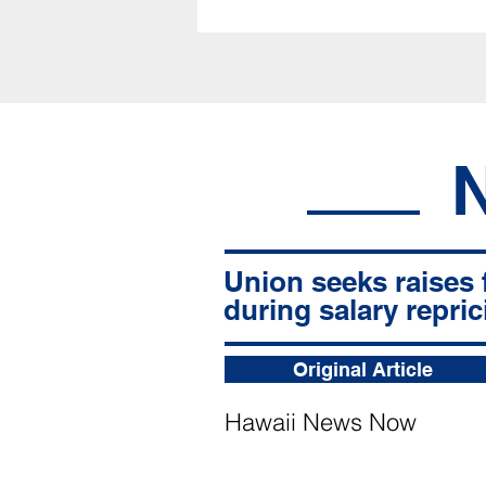
Union seeks raises 
during salary repric
Original Article
Hawaii News Now