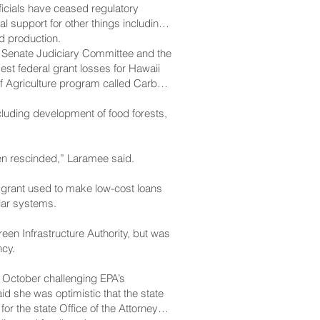
ficials have ceased regulatory
l support for other things including
d production.
 Senate Judiciary Committee and the
est federal grant losses for Hawaii
of Agriculture program called Carbon
cluding development of food forests,
been rescinded,” Laramee said.
l grant used to make low-cost loans
lar systems.
een Infrastructure Authority, but was
ncy.
n October challenging EPA’s
d she was optimistic that the state
or the state Office of the Attorney