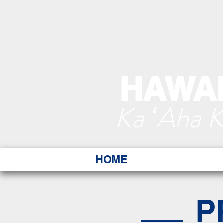
HAWAI
Ka ʻAha 
HOME
P