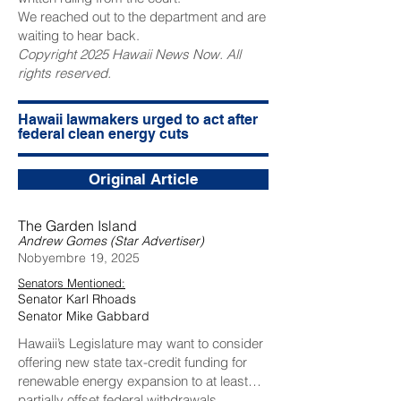
We reached out to the department and are
waiting to hear back.
Copyright 2025 Hawaii News Now. All
rights reserved.
Hawaii lawmakers urged to act after
federal clean energy cuts
Original Article
The Garden Island
Andrew Gomes (Star Advertiser)
Nobyembre 19, 2025
Senators Mentioned:
Senator Karl Rhoads
Senator Mike Gabbard
Hawaii’s Legislature may want to consider
offering new state tax-credit funding for
renewable energy expansion to at least
partially offset federal withdrawals.