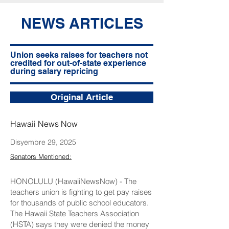
NEWS ARTICLES
Union seeks raises for teachers not
credited for out-of-state experience
during salary repricing
Original Article
Hawaii News Now
Disyembre 29, 2025
Senators Mentioned:
HONOLULU (HawaiiNewsNow) - The
teachers union is fighting to get pay raises
for thousands of public school educators.
The Hawaii State Teachers Association
(HSTA) says they were denied the money