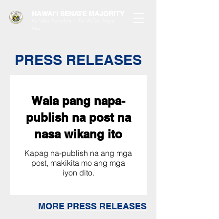
HAWAIʻI SENATE MAJORITY
Ka ʻAha Kenekoa – Ka ʻAoʻao Hapa
Nui
PRESS RELEASES
Wala pang napa-
publish na post na
nasa wikang ito
Kapag na-publish na ang mga
post, makikita mo ang mga
iyon dito.
MORE PRESS RELEASES