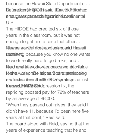
because the Hawaii State Department of
Education (HIDOE) said they didn’t have
Before coming to Hawaii, David Reid had
enough experience here in Hawaii.
nine years of teaching on the continental
U.S.
The HIDOE had credited six of those
years in the classroom, but it was not
enough to get him a raise that other
teachers with more experience in Hawaii
“It was very at first confusing and then
received.
upsetting because you know no one wants
to work really hard to go broke, and
teachers all work very hard and our value
Reid and two other teachers went to the
to the workplace is years of experience
Hawaii Labor Relations Board after being
and education and to have your value just
excluded from the HIDOE’s salary
erased,” Reid said.
increase in 2022.
Known as the compression fix, the
repricing boosted pay for 72% of teachers
by an average of $6,000.
“When they passed out raises, they said I
didn’t have 11, because I’d been here five
years at that point,” Reid said.
The board sided with Reid, saying that the
years of experience teaching that he and