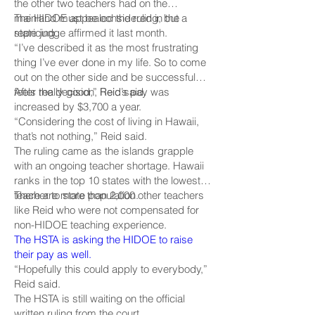
the other two teachers had on the
mainland must be considered in the
The HIDOE appealed the ruling, but a
repricing.
state judge affirmed it last month.
“I’ve described it as the most frustrating
thing I’ve ever done in my life. So to come
out on the other side and be successful
feels really good,” Reid said.
After the decision, Reid’s pay was
increased by $3,700 a year.
“Considering the cost of living in Hawaii,
that’s not nothing,” Reid said.
The ruling came as the islands grapple
with an ongoing teacher shortage. Hawaii
ranks in the top 10 states with the lowest
teacher to state population.
There are more than 2,000 other teachers
like Reid who were not compensated for
non-HIDOE teaching experience.
The HSTA is asking the HIDOE to raise
their pay as well.
“Hopefully this could apply to everybody,”
Reid said.
The HSTA is still waiting on the official
written ruling from the court.