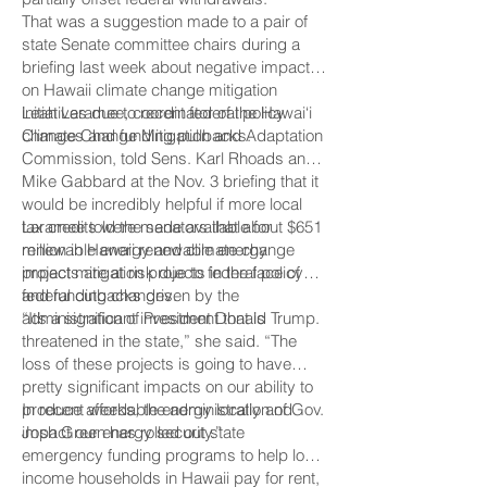
That was a suggestion made to a pair of
state Senate committee chairs during a
briefing last week about negative impacts
on Hawaii climate change mitigation
initiatives due to recent federal policy
Leah Laramee, coordinator of the Hawai‘i
changes and funding pullbacks.
Climate Change Mitigation and Adaptation
Commission, told Sens. Karl Rhoads and
Mike Gabbard at the Nov. 3 briefing that it
would be incredibly helpful if more local
tax credits were made available for
Laramee told the senators that about $651
renewable energy and climate change
million in Hawaii renewable energy
impact mitigation projects in the face of
projects are at risk due to federal policy
federal cutbacks driven by the
and funding changes.
administration of President Donald Trump.
“It’s a significant investment that is
threatened in the state,” she said. “The
loss of these projects is going to have
pretty significant impacts on our ability to
produce affordable energy locally and
In recent weeks, the administration of Gov.
impact our energy security.”
Josh Green has rolled out state
emergency funding programs to help low-
income households in Hawaii pay for rent,