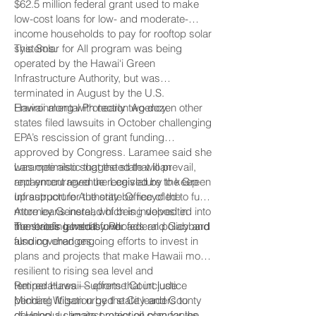
$62.5 million federal grant used to make
low-cost loans for low- and moderate-
income households to pay for rooftop solar
systems.
This Solar for All program was being
operated by the Hawai‘i Green
Infrastructure Authority, but was
terminated in August by the U.S.
Environmental Protection Agency.
Hawaii along with nearly two dozen other
states filed lawsuits in October challenging
EPA’s rescission of grant funding
approved by Congress. Laramee said she
was optimistic that the state will prevail,
Laramee also suggested that loan
and encouraged the Legislature to keep
repayment revenue received by the Green
up support for the state Office of the
Infrastructure Authority be recycled to fund
Attorney General, which is involved in
more loans instead of being deposited into
numerous lawsuits over federal policy and
the state’s general fund.
The briefing held by Rhoads and Gabbard
funding changes.
also covered ongoing efforts to invest in
plans and projects that make Hawaii more
resilient to rising sea level and
temperatures — efforts that include
Retired Hawaii Supreme Court justice
pending litigation by the City and County
Michael Wilson urged state leaders to
of Honolulu against major oil companies
develop a climate protection plan for the