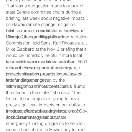
That was a suggestion made to a pair of
state Senate committee chairs during a
briefing last week about negative impacts
on Hawaii climate change mitigation
initiatives due to recent federal policy
Leah Laramee, coordinator of the Hawai‘i
changes and funding pullbacks.
Climate Change Mitigation and Adaptation
Commission, told Sens. Karl Rhoads and
Mike Gabbard at the Nov. 3 briefing that it
would be incredibly helpful if more local
tax credits were made available for
Laramee told the senators that about $651
renewable energy and climate change
million in Hawaii renewable energy
impact mitigation projects in the face of
projects are at risk due to federal policy
federal cutbacks driven by the
and funding changes.
administration of President Donald Trump.
“It’s a significant investment that is
threatened in the state,” she said. “The
loss of these projects is going to have
pretty significant impacts on our ability to
produce affordable energy locally and
In recent weeks, the administration of Gov.
impact our energy security.”
Josh Green has rolled out state
emergency funding programs to help low-
income households in Hawaii pay for rent,