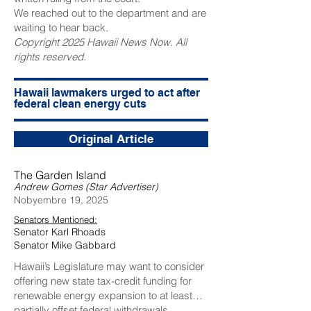
We reached out to the department and are
waiting to hear back.
Copyright 2025 Hawaii News Now. All
rights reserved.
Hawaii lawmakers urged to act after
federal clean energy cuts
Original Article
The Garden Island
Andrew Gomes (Star Advertiser)
Nobyembre 19, 2025
Senators Mentioned:
Senator Karl Rhoads
Senator Mike Gabbard
Hawaii’s Legislature may want to consider
offering new state tax-credit funding for
renewable energy expansion to at least
partially offset federal withdrawals.