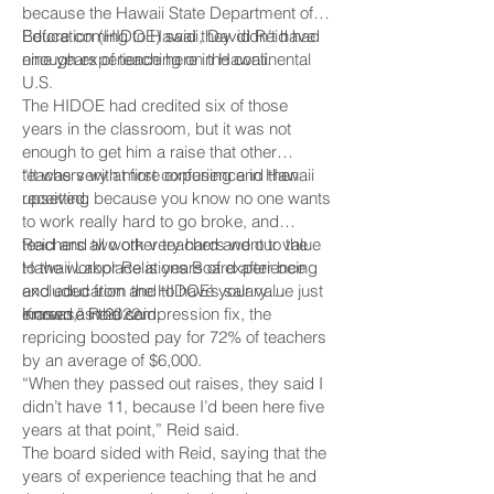
because the Hawaii State Department of
Education (HIDOE) said they didn’t have
Before coming to Hawaii, David Reid had
enough experience here in Hawaii.
nine years of teaching on the continental
U.S.
The HIDOE had credited six of those
years in the classroom, but it was not
enough to get him a raise that other
teachers with more experience in Hawaii
“It was very at first confusing and then
received.
upsetting because you know no one wants
to work really hard to go broke, and
teachers all work very hard and our value
Reid and two other teachers went to the
to the workplace is years of experience
Hawaii Labor Relations Board after being
and education and to have your value just
excluded from the HIDOE’s salary
erased,” Reid said.
increase in 2022.
Known as the compression fix, the
repricing boosted pay for 72% of teachers
by an average of $6,000.
“When they passed out raises, they said I
didn’t have 11, because I’d been here five
years at that point,” Reid said.
The board sided with Reid, saying that the
years of experience teaching that he and