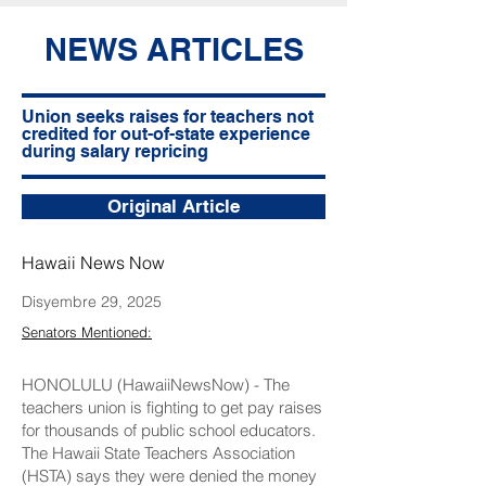
NEWS ARTICLES
Union seeks raises for teachers not
credited for out-of-state experience
during salary repricing
Original Article
Hawaii News Now
Disyembre 29, 2025
Senators Mentioned:
HONOLULU (HawaiiNewsNow) - The
teachers union is fighting to get pay raises
for thousands of public school educators.
The Hawaii State Teachers Association
(HSTA) says they were denied the money