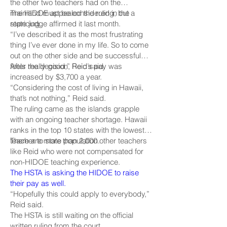
the other two teachers had on the
mainland must be considered in the
The HIDOE appealed the ruling, but a
repricing.
state judge affirmed it last month.
“I’ve described it as the most frustrating
thing I’ve ever done in my life. So to come
out on the other side and be successful
feels really good,” Reid said.
After the decision, Reid’s pay was
increased by $3,700 a year.
“Considering the cost of living in Hawaii,
that’s not nothing,” Reid said.
The ruling came as the islands grapple
with an ongoing teacher shortage. Hawaii
ranks in the top 10 states with the lowest
teacher to state population.
There are more than 2,000 other teachers
like Reid who were not compensated for
non-HIDOE teaching experience.
The HSTA is asking the HIDOE to raise
their pay as well.
“Hopefully this could apply to everybody,”
Reid said.
The HSTA is still waiting on the official
written ruling from the court.