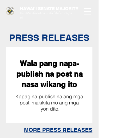
HAWAIʻI SENATE MAJORITY
Ka ʻAha Kenekoa – Ka ʻAoʻao Hapa
Nui
PRESS RELEASES
Wala pang napa-
publish na post na
nasa wikang ito
Kapag na-publish na ang mga
post, makikita mo ang mga
iyon dito.
MORE PRESS RELEASES