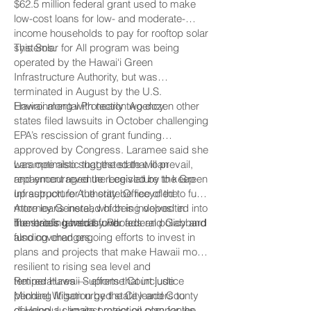
$62.5 million federal grant used to make
low-cost loans for low- and moderate-
income households to pay for rooftop solar
systems.
This Solar for All program was being
operated by the Hawai‘i Green
Infrastructure Authority, but was
terminated in August by the U.S.
Environmental Protection Agency.
Hawaii along with nearly two dozen other
states filed lawsuits in October challenging
EPA’s rescission of grant funding
approved by Congress. Laramee said she
was optimistic that the state will prevail,
Laramee also suggested that loan
and encouraged the Legislature to keep
repayment revenue received by the Green
up support for the state Office of the
Infrastructure Authority be recycled to fund
Attorney General, which is involved in
more loans instead of being deposited into
numerous lawsuits over federal policy and
the state’s general fund.
The briefing held by Rhoads and Gabbard
funding changes.
also covered ongoing efforts to invest in
plans and projects that make Hawaii more
resilient to rising sea level and
temperatures — efforts that include
Retired Hawaii Supreme Court justice
pending litigation by the City and County
Michael Wilson urged state leaders to
of Honolulu against major oil companies
develop a climate protection plan for the