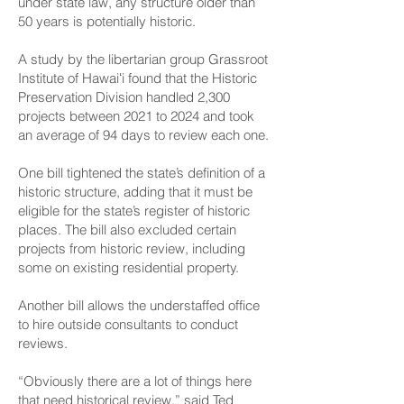
under state law, any structure older than
50 years is potentially historic.
A study by the libertarian group Grassroot
Institute of Hawaiʻi found that the Historic
Preservation Division handled 2,300
projects between 2021 to 2024 and took
an average of 94 days to review each one.
One bill
tightened the state’s definition of a
historic structure
, adding that it must be
eligible for the state’s register of historic
places. The bill also excluded certain
projects from historic review, including
some on existing residential property.
Another bill allows the understaffed office
to hire outside consultants to conduct
reviews
.
“Obviously there are a lot of things here
that need historical review,” said Ted