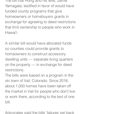
The bill that Hong and his wife, Jamie
Yamagata, testified in favor of would have
funded county programs that give
homeowners or homebuyers grants in
exchange for agreeing to deed restrictions
that limit ownership to people who work in
Hawaiʻi.
A similar bill
would have allocated funds
so counties could provide grants to
homeowners
to construct accessory
dwelling units — separate living quarters
on the property — in exchange for deed
restrictions.
The bills were based on a
program in the
ski town of Vail, Colorado.
Since 2018,
about 1,000 homes have been taken off
the market in Vail for people who don’t live
or work there, according to the text of one
bill.
Advocates said the bills’ failures set back