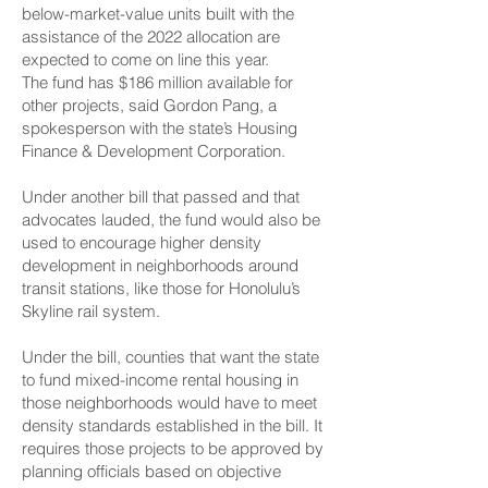
below-market-value units built with the
assistance of the 2022 allocation are
expected to come on line
this year.
The fund has $186 million available for
other projects, said Gordon Pang, a
spokesperson with the state’s Housing
Finance & Development Corporation.
Under another bill that passed and that
advocates lauded, the fund would also be
used to encourage
higher density
development in neighborhoods around
transit stations
, like those for Honolulu’s
Skyline rail system.
Under the bill, counties that want the state
to fund mixed-income rental housing in
those neighborhoods would have to meet
density standards established in the bill. It
requires those projects to be approved by
planning officials based on objective