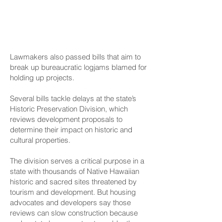
Speeding Up Project
Approvals
Lawmakers also passed bills that aim to
break up bureaucratic logjams blamed for
holding up projects.
Several bills tackle delays at the state’s
Historic Preservation Division, which
reviews development proposals to
determine their impact on historic and
cultural properties.
The division serves a critical purpose in a
state with thousands of Native Hawaiian
historic and sacred sites threatened by
tourism and development. But housing
advocates and developers say those
reviews can slow construction because