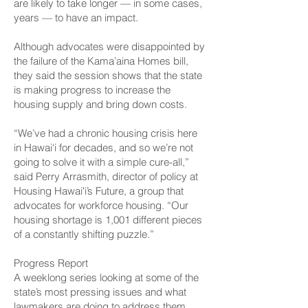
are likely to take longer — in some cases,
years — to have an impact.
Although advocates were disappointed by
the failure of the Kama’aina Homes bill,
they said the session shows that the state
is making progress to increase the
housing supply and bring down costs.
“We’ve had a chronic housing crisis here
in Hawai‘i for decades, and so we’re not
going to solve it with a simple cure-all,”
said Perry Arrasmith, director of policy at
Housing Hawaiʻi’s Future, a group that
advocates for workforce housing. “Our
housing shortage is 1,001 different pieces
of a constantly shifting puzzle.”
Progress Report
A weeklong series looking at some of the
state’s most pressing issues and what
lawmakers are doing to address them.