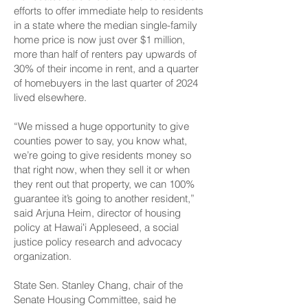
efforts to offer immediate help to residents
in a state where the median single-family
home price is now
just over $1 million
,
more than half of
renters pay upwards of
30% of their income in rent
, and a
quarter
of homebuyers in the last quarter of 2024
lived elsewhere
.
“We missed a huge opportunity to give
counties power to say, you know what,
we’re going to give residents money so
that right now, when they sell it or when
they rent out that property, we can 100%
guarantee it’s going to another resident,”
said Arjuna Heim, director of housing
policy at Hawaiʻi Appleseed, a social
justice policy research and advocacy
organization.
State Sen. Stanley Chang, chair of the
Senate Housing Committee, said he