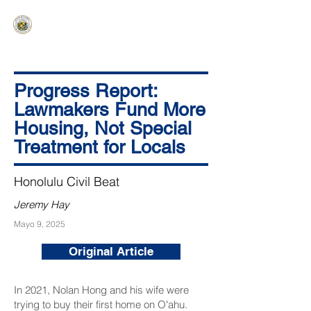
HAWAIʻI SENATE MAJORITY
Ka ʻAha Kenekoa – Ka ʻAoʻao Hapa
Nui
Progress Report:
Lawmakers Fund More
Housing, Not Special
Treatment for Locals
Honolulu Civil Beat
Jeremy Hay
Mayo 9, 2025
Original Article
In 2021, Nolan Hong and his wife were
trying to buy their first home on Oʻahu.