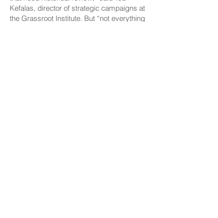
Kefalas, director of strategic campaigns at
the Grassroot Institute. But “not everything
over 50 years is historical,” he said, and if
the preservation division “needs a long
time to look at these things, it’s OK to ask
for help.”
Self-Permitting Bill
Weakened
Another bill that aims to cut red tape would
have
allowed architects to sign off on
building permits for certain projects
themselves
if a county doesn’t do so
within 60 days. The bill cited a study
that
found it took Hawaiʻi three times as long to
issue building permits
than the nationwide
average.
Justin Tyndall, a University of Hawaiʻi