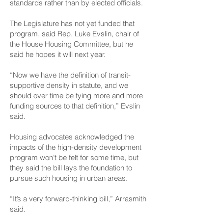
standards rather than by elected officials.
The Legislature has not yet funded that
program, said Rep. Luke Evslin, chair of
the House Housing Committee, but he
said he hopes it will next year.
“Now we have the definition of transit-
supportive density in statute, and we
should over time be tying more and more
funding sources to that definition,” Evslin
said.
Housing advocates acknowledged the
impacts of the high-density development
program won’t be felt for some time, but
they said the bill lays the foundation to
pursue such housing in urban areas.
“It’s a very forward-thinking bill,” Arrasmith
said.