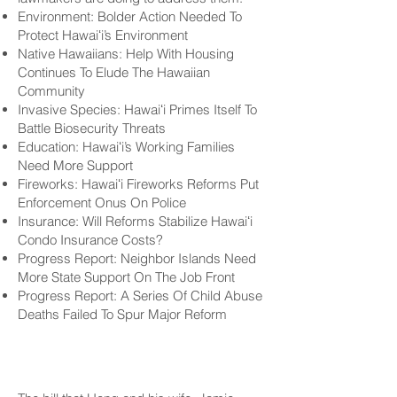
Environment: Bolder Action Needed To
Protect Hawaiʻi’s Environment
Native Hawaiians: Help With Housing
Continues To Elude The Hawaiian
Community
Invasive Species: Hawaiʻi Primes Itself To
Battle Biosecurity Threats
Education: Hawaiʻi’s Working Families
Need More Support
Fireworks: Hawaiʻi Fireworks Reforms Put
Enforcement Onus On Police
Insurance: Will Reforms Stabilize Hawaiʻi
Condo Insurance Costs?
Progress Report: Neighbor Islands Need
More State Support On The Job Front
Progress Report: A Series Of Child Abuse
Deaths Failed To Spur Major Reform
No Homes Reserved
For Locals