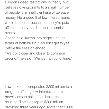
supports deed restrictions in theory but
believes giving grants to a small number
of people is an inefficient use of taxpayer
money. He argued that low-interest loans
would be better because as they’re paid
off, that money can be used to assist
others.
Chang said lawmakers negotiated the
terms of both bills but couldn’t get to yes
before the session ended.
“We got closer and closer to common
ground,” he said. “We just ran out of time.”
$200 Million To Lend
To Developers
Lawmakers appropriated $200 million to a
program offering low-interest loans to
developers to build affordable rental
housing. That’s on top of $300 million
provided three years ago. More than 2,000