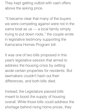
They kept getting outbid with cash offers
above the asking price.
“It became clear that many of the buyers
we were competing against were not in the
same boat as us — a local family simply
trying to put down roots,” the couple wrote
in legislative testimony supporting the
Kama’aina Homes Program bill.
It was one of two bills proposed in this
year’s legislative session that aimed to
address the housing crisis by setting
aside certain properties for residents. But
lawmakers couldn’t hash out their
differences, and both bills died.
Instead, the Legislature passed bills
meant to boost the supply of housing
overall. While those bills could address the
shortage behind rising home prices, they